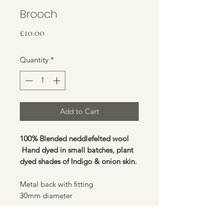
Brooch
Price
£10.00
Quantity
*
Add to Cart
100% Blended neddlefelted wool
Hand dyed in small batches, plant
dyed shades of Indigo & onion skin.
Metal back with fitting
30mm diameter
Standard flat rate £3.00 post &