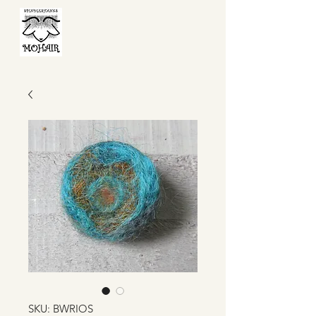
SKU: BWRIOS