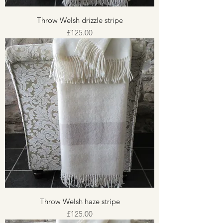
Throw Welsh drizzle stripe
Price
£125.00
Throw Welsh haze stripe
Price
£125.00