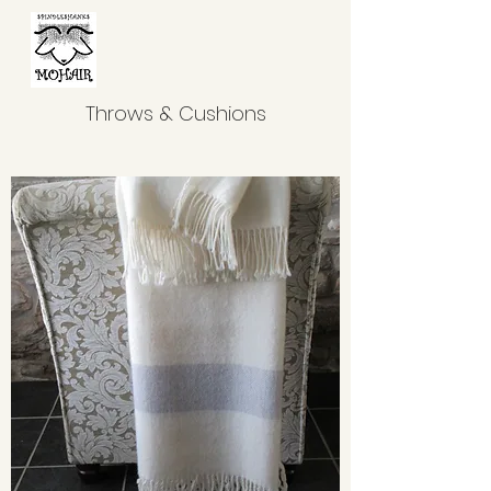
Throws & Cushions