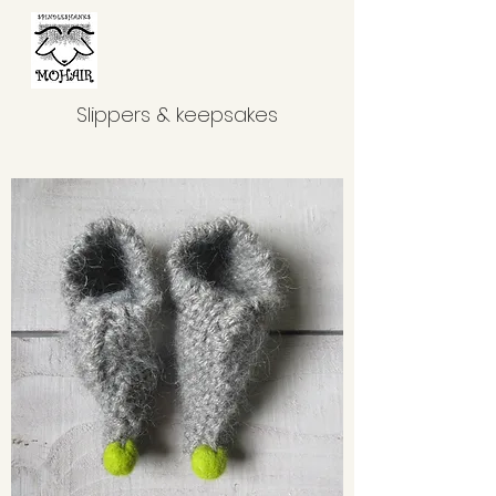
Slippers & keepsakes