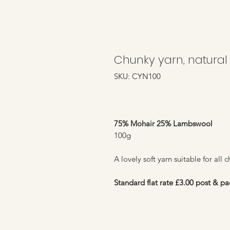
Chunky yarn, natural
SKU: CYN100
75% Mohair 25% Lambswool
100g
A lovely soft yarn suitable for all 
Standard flat rate £3.00 post & pa