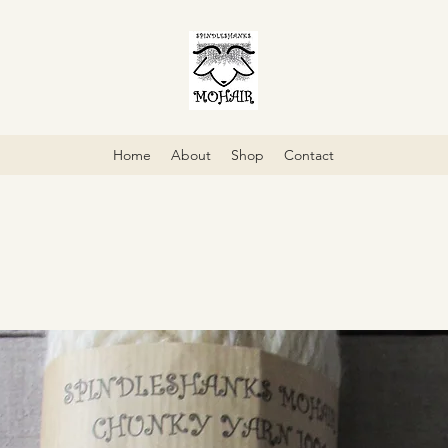
Home
About
Shop
Contact