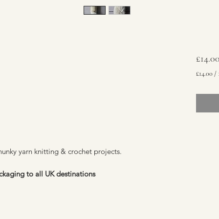
£14.0
£14.00
/
£14.00
per
100
Grams
chunky yarn knitting & crochet projects.
ckaging to all UK destinations