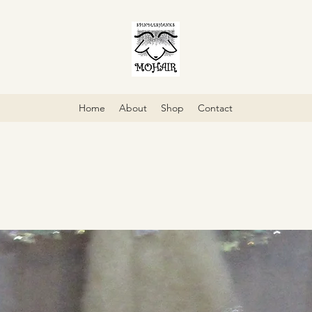
Home
About
Shop
Contact