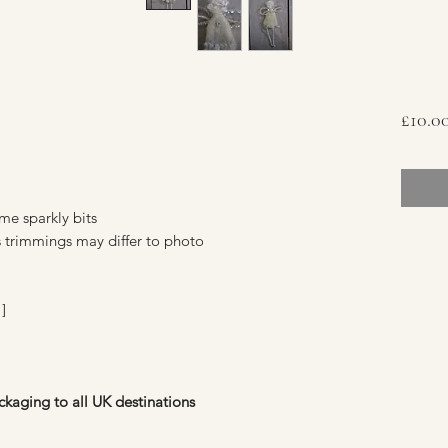
£10.0
e sparkly bits
s trimmings may differ to photo
]
ckaging to all UK destinations