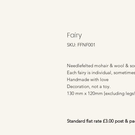
Fairy
SKU: FFNF001
Needlefelted mohair & wool & som
Each fairy is individual, sometime
Handmade with love
Decoration, not a toy.
130 mm x 120mm [excluding legs!
Standard flat rate £3.00 post & pa