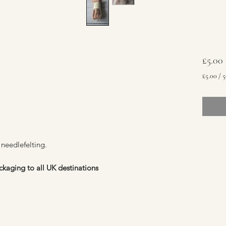
£5.00
£5.00
/
5
£5.00
per
50
Grams
 needlefelting.
ckaging to all UK destinations