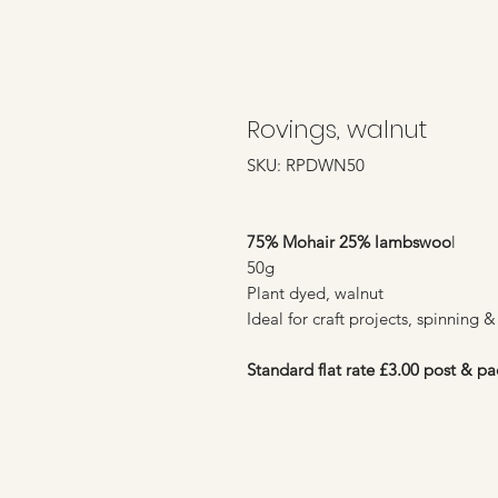
Rovings, walnut
SKU: RPDWN50
75% Mohair 25% lambswoo
l
50g
Plant dyed, walnut
Ideal for craft projects, spinning &
Standard flat rate £3.00 post & pa