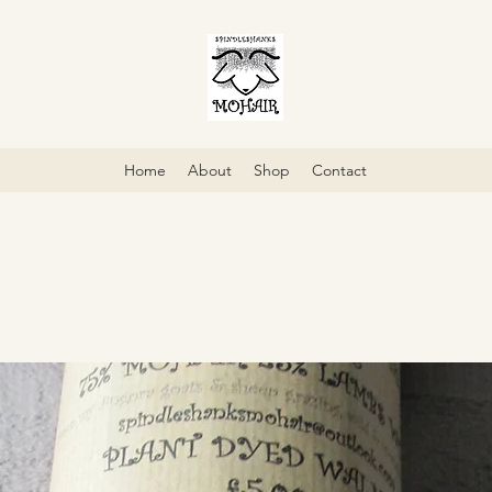
Home
About
Shop
Contact