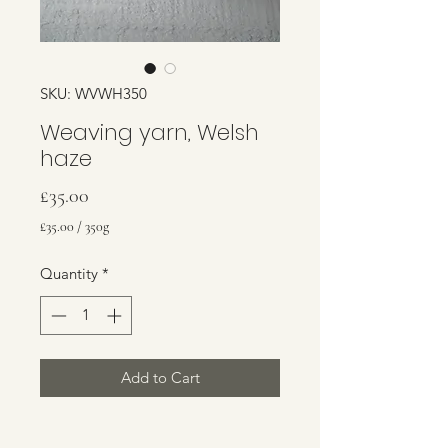
SKU: WVWH350
Weaving yarn, Welsh
haze
Price
£35.00
£35.00
/
350g
£35.00
per
Quantity
*
350
Grams
Add to Cart