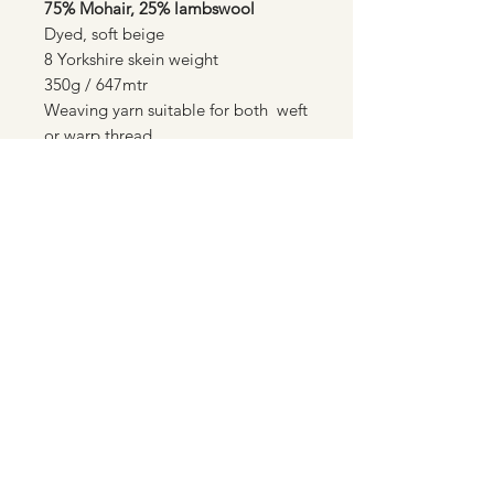
75% Mohair, 25% lambswool
Dyed, soft beige
8 Yorkshire skein weight
350g / 647mtr
Weaving yarn suitable for both weft
or warp thread.
Standard flat rate £3.00 post &
packaging to all UK destinations
01550 722976
©2021-24 by Spindleshanks Mohair | Ethical
Mohair Products | Made in Wales | Mohair
Throws and Cushions | Natural Yarns and
Rovings | Sock Yarns | Plant dyed yarns and