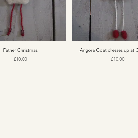
Quick View
Quick View
Father Christmas
Angora Goat dresses up at 
Price
Price
£10.00
£10.00