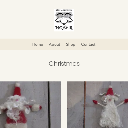
Home
About
Shop
Contact
Christmas