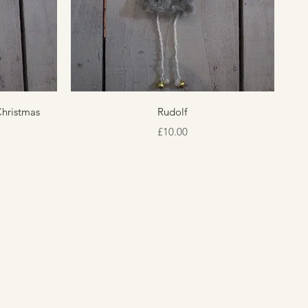
Quick View
Christmas
Rudolf
Price
£10.00